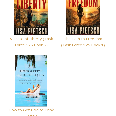
A Taste of Liberty (Task
The Path to Freedom
Force 125 Book 2)
(Task Force 125 Book 1)
How to Get Paid to Drink