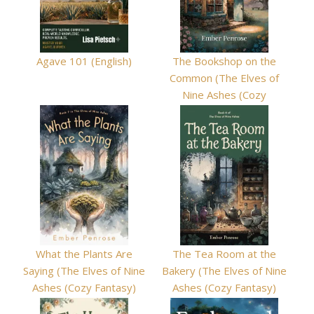
Agave 101 (English)
The Bookshop on the
Common (The Elves of
Nine Ashes (Cozy
Fantasy) Book 8)
What the Plants Are
The Tea Room at the
Saying (The Elves of Nine
Bakery (The Elves of Nine
Ashes (Cozy Fantasy)
Ashes (Cozy Fantasy)
Book 7)
Book 6)