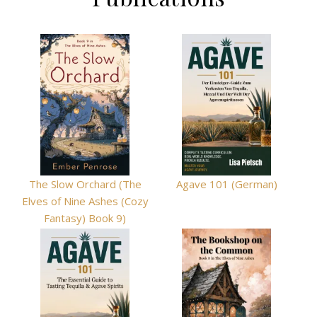
The Slow Orchard (The
Agave 101 (German)
Elves of Nine Ashes (Cozy
Fantasy) Book 9)