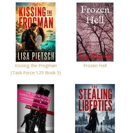
Kissing the Frogman
Frozen Hell
(Task Force 125 Book 5)