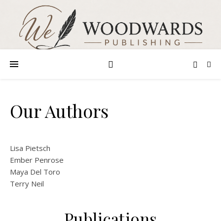
Our Authors
Lisa Pietsch
Ember Penrose
Maya Del Toro
Terry Neil
Publications