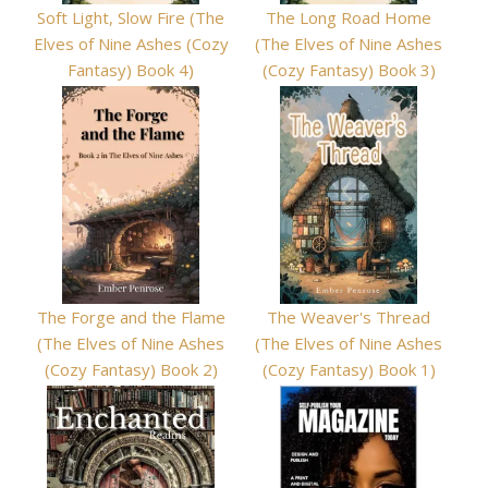
Soft Light, Slow Fire (The
The Long Road Home
Elves of Nine Ashes (Cozy
(The Elves of Nine Ashes
Fantasy) Book 4)
(Cozy Fantasy) Book 3)
The Forge and the Flame
The Weaver's Thread
(The Elves of Nine Ashes
(The Elves of Nine Ashes
(Cozy Fantasy) Book 2)
(Cozy Fantasy) Book 1)