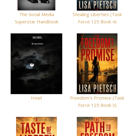
The Social Media
Stealing Liberties (Task
Superstar Handbook
Force 125 Book 4)
Howl
Freedom's Promise (Task
Force 125 Book 3)