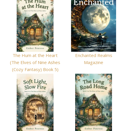
The Hum at the Heart
Enchanted Realms
(The Elves of Nine Ashes
Magazine
(Cozy Fantasy) Book 5)