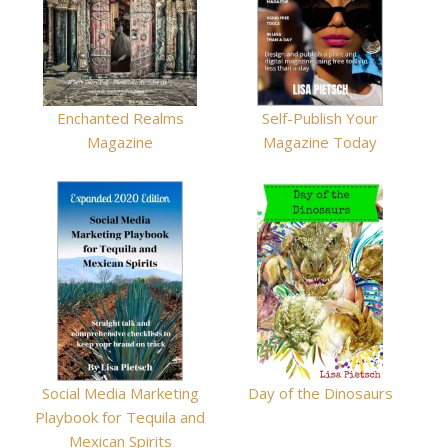
Enchanted Realms
Self-Publish Your
Magazine
Magazine Today
Social Media Marketing
Day of the Dinosaurs
Playbook for Tequila and
Mexican Spirits